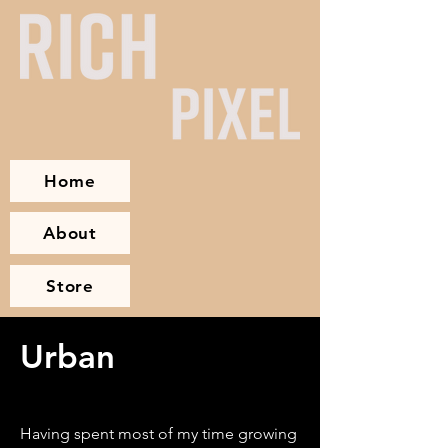
Home
About
Store
Urban
Having spent most of my time growing