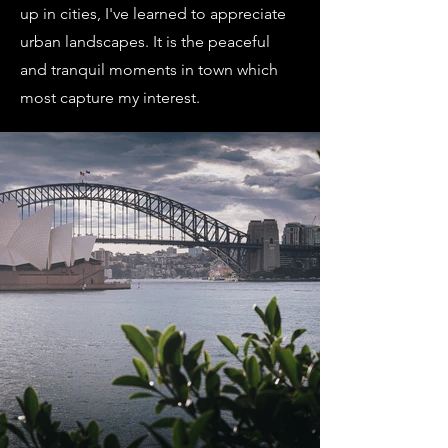
up in cities, I've learned to appreciate
urban landscapes. It is the peaceful
and tranquil moments in town which
most capture my interest.