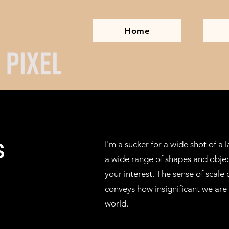
Home
s
I'm a sucker for a wide shot of a
a wide range of shapes and objec
your interest. The sense of scale
conveys how insignificant we are i
world.