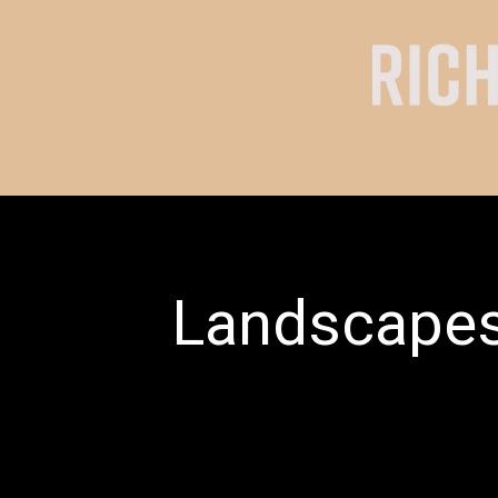
Landscape