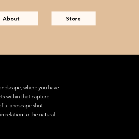
About
Store
 landscape, where you have
ts within that capture
 of a landscape shot
n relation to the natural